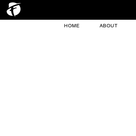
HOME
ABOUT