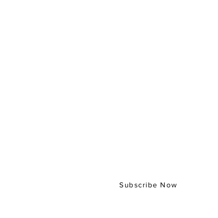
Subscribe to our
Digital Bulletin
Subscribe Now