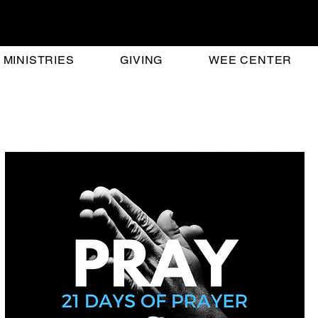
MINISTRIES
GIVING
WEE CENTER