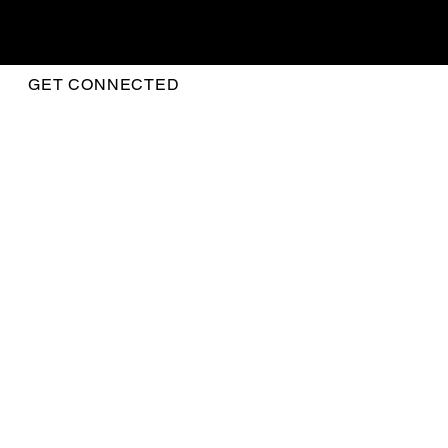
GET CONNECTED